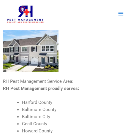
Skip
to
content
RH Pest Management Service Area:
RH Pest Management proudly serves:
Harford County
Baltimore County
Baltimore City
Cecil County
Howard County