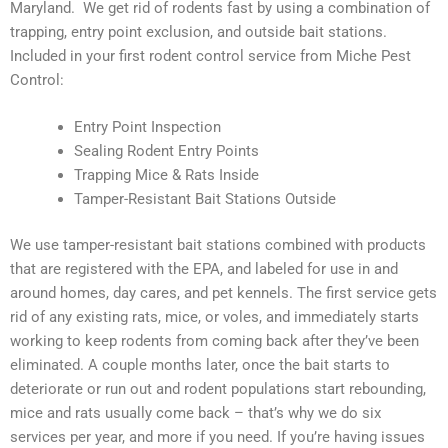
Maryland. We get rid of rodents fast by using a combination of
trapping, entry point exclusion, and outside bait stations.
Included in your first rodent control service from Miche Pest
Control:
Entry Point Inspection
Sealing Rodent Entry Points
Trapping Mice & Rats Inside
Tamper-Resistant Bait Stations Outside
We use tamper-resistant bait stations combined with products
that are registered with the EPA, and labeled for use in and
around homes, day cares, and pet kennels. The first service gets
rid of any existing rats, mice, or voles, and immediately starts
working to keep rodents from coming back after they’ve been
eliminated. A couple months later, once the bait starts to
deteriorate or run out and rodent populations start rebounding,
mice and rats usually come back – that’s why we do six
services per year, and more if you need. If you’re having issues