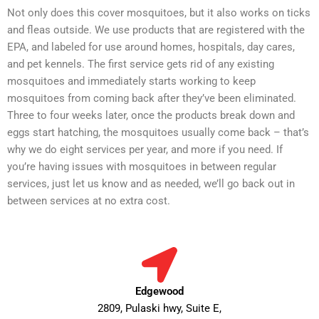
Not only does this cover mosquitoes, but it also works on ticks
and fleas outside. We use products that are registered with the
EPA, and labeled for use around homes, hospitals, day cares,
and pet kennels. The first service gets rid of any existing
mosquitoes and immediately starts working to keep
mosquitoes from coming back after they’ve been eliminated.
Three to four weeks later, once the products break down and
eggs start hatching, the mosquitoes usually come back – that’s
why we do eight services per year, and more if you need. If
you’re having issues with mosquitoes in between regular
services, just let us know and as needed, we’ll go back out in
between services at no extra cost.
Edgewood
2809, Pulaski hwy, Suite E,