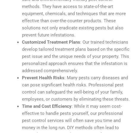
methods. They have access to state-of-the-art
equipment, chemicals, and techniques that are more
effective than over-the-counter products. These
solutions not only eradicate existing pests but also
prevent future infestations.
Customized Treatment Plans
: Our trained technicians
develop tailored treatment plans based on the specific
pest issue and the unique needs of your property. This
personalized approach ensures that the infestation is
addressed comprehensively.
Prevent Health Risks
: Many pests carry diseases and
can pose significant health risks. Professional pest
control can safeguard the well-being of your family,
employees, or customers by eliminating these threats.
Time and Cost Efficiency
: While it may seem cost-
effective to handle pests yourself, our professional
pest control services will often save you time and
money in the long run. DIY methods often lead to