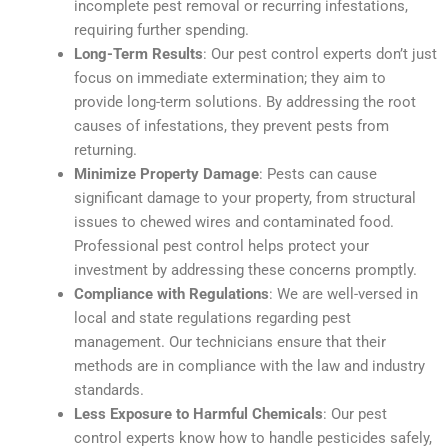
incomplete pest removal or recurring infestations,
requiring further spending.
Long-Term Results
: Our pest control experts don’t just
focus on immediate extermination; they aim to
provide long-term solutions. By addressing the root
causes of infestations, they prevent pests from
returning.
Minimize Property Damage
: Pests can cause
significant damage to your property, from structural
issues to chewed wires and contaminated food.
Professional pest control helps protect your
investment by addressing these concerns promptly.
Compliance with Regulations
: We are well-versed in
local and state regulations regarding pest
management. Our technicians ensure that their
methods are in compliance with the law and industry
standards.
Less Exposure to Harmful Chemicals
: Our pest
control experts know how to handle pesticides safely,