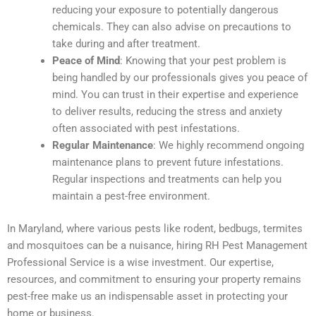
reducing your exposure to potentially dangerous
chemicals. They can also advise on precautions to
take during and after treatment.
Peace of Mind
: Knowing that your pest problem is
being handled by our professionals gives you peace of
mind. You can trust in their expertise and experience
to deliver results, reducing the stress and anxiety
often associated with pest infestations.
Regular Maintenance
: We highly recommend ongoing
maintenance plans to prevent future infestations.
Regular inspections and treatments can help you
maintain a pest-free environment.
In Maryland, where various pests like rodent, bedbugs, termites
and mosquitoes can be a nuisance, hiring RH Pest Management
Professional Service is a wise investment. Our expertise,
resources, and commitment to ensuring your property remains
pest-free make us an indispensable asset in protecting your
home or business.