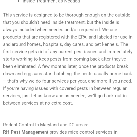
Inside Treatment as Needed
This service is designed to be thorough enough on the outside
that you shouldn’t need inside treatment, but the inside is
always included when needed and/or requested. We use
products that are registered with the EPA, and labeled for use in
and around homes, hospitals, day cares, and pet kennels. The
first service gets rid of any current pest issues and immediately
starts working to keep pests from coming back after they’ve
been eliminated. A few months later, once the products break
down and egg sacs start hatching, the pests usually come back
– that’s why we do four services per year, and more if you need.
If you’re having issues with covered pests in between regular
services, just let us know and as needed, we’ll go back out in
between services at no extra cost.
Rodent Control In Maryland and DC areas:
RH Pest Management
provides mice control services in