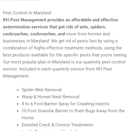
Pest Control In Maryland
RH Pest Management provides an affordable and effective
extermination services that get rids of ants, spiders,
cockroaches, cockroaches, and
more from homes and
businesses in Maryland. We get rid of pests fast by using a
combination of highly effective treatment methods, using the
best products available for the specific pests that you’re seeing.
Our most popular plan in Maryland is our quarterly pest control
service. Included in each quarterly service from RH Pest
Management:
Spider Web Removal
Wasp & Hornet Nest Removal
4 to 6 Foot Barrier Spray for Crawling Insects
10 Foot Granular Barrier to Push Bugs Away from the
Home
Detailed Crack & Crevice Treatments