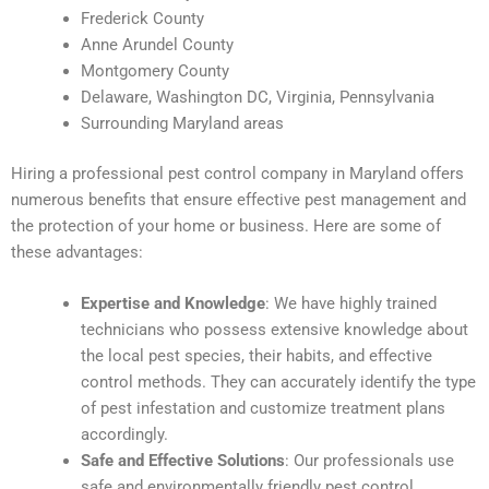
Frederick County
Anne Arundel County
Montgomery County
Delaware, Washington DC, Virginia, Pennsylvania
Surrounding Maryland areas
Hiring a professional pest control company in Maryland offers
numerous benefits that ensure effective pest management and
the protection of your home or business. Here are some of
these advantages:
Expertise and Knowledge
: We have highly trained
technicians who possess extensive knowledge about
the local pest species, their habits, and effective
control methods. They can accurately identify the type
of pest infestation and customize treatment plans
accordingly.
Safe and Effective Solutions
: Our professionals use
safe and environmentally friendly pest control