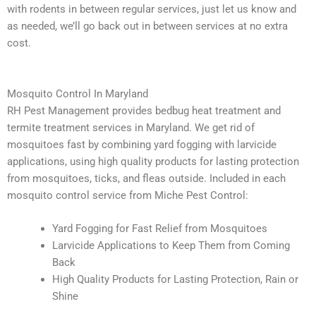
with rodents in between regular services, just let us know and
as needed, we’ll go back out in between services at no extra
cost.
Mosquito Control In Maryland
RH Pest Management
provides bedbug heat treatment and
termite treatment services in Maryland. We get rid of
mosquitoes fast by combining yard fogging with larvicide
applications, using high quality products for lasting protection
from mosquitoes, ticks, and fleas outside. Included in each
mosquito control service from Miche Pest Control:
Yard Fogging for Fast Relief from Mosquitoes
Larvicide Applications to Keep Them from Coming
Back
High Quality Products for Lasting Protection, Rain or
Shine