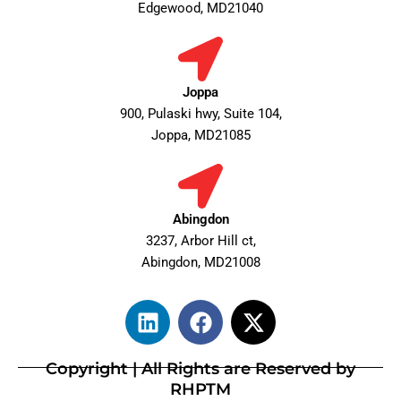
Edgewood, MD21040
Joppa
900, Pulaski hwy, Suite 104,
Joppa, MD21085
Abingdon
3237, Arbor Hill ct,
Abingdon, MD21008
L
F
X
i
a
-
n
c
t
Copyright | All Rights are Reserved by
k
e
w
RHPTM
e
b
i