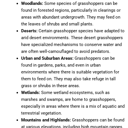
Woodlands:
Some species of grasshoppers can be
found in forested regions, particularly in clearings or
areas with abundant undergrowth. They may feed on
the leaves of shrubs and small plants.
Deserts:
Certain grasshopper species have adapted to
arid desert environments. These desert grasshoppers
have specialized mechanisms to conserve water and
are often well-camouflaged to avoid predators.
Urban and Suburban Areas:
Grasshoppers can be
found in gardens, parks, and even in urban
environments where there is suitable vegetation for
them to feed on. They may also take refuge in tall
grass or shrubs in these areas.
Wetlands:
Some wetland ecosystems, such as
marshes and swamps, are home to grasshoppers,
especially in areas where there is a mix of aquatic and
terrestrial vegetation.
Mountains and Highlands:
Grasshoppers can be found
at various elevations, including high mountain ranges.