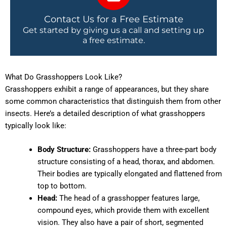
Contact Us for a Free Estimate
Get started by giving us a call and setting up
a free estimate.
What Do Grasshoppers Look Like?
Grasshoppers exhibit a range of appearances, but they share
some common characteristics that distinguish them from other
insects. Here’s a detailed description of what grasshoppers
typically look like:
Body Structure:
Grasshoppers have a three-part body
structure consisting of a head, thorax, and abdomen.
Their bodies are typically elongated and flattened from
top to bottom.
Head:
The head of a grasshopper features large,
compound eyes, which provide them with excellent
vision. They also have a pair of short, segmented