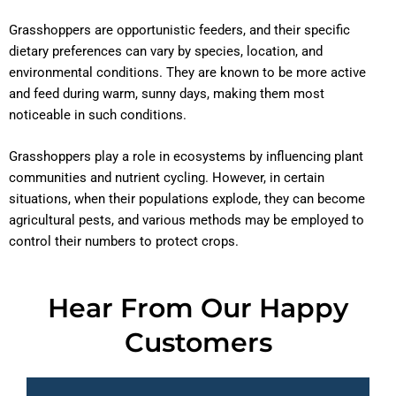
Grasshoppers are opportunistic feeders, and their specific
dietary preferences can vary by species, location, and
environmental conditions. They are known to be more active
and feed during warm, sunny days, making them most
noticeable in such conditions.
Grasshoppers play a role in ecosystems by influencing plant
communities and nutrient cycling. However, in certain
situations, when their populations explode, they can become
agricultural pests, and various methods may be employed to
control their numbers to protect crops.
Hear From Our Happy
Customers