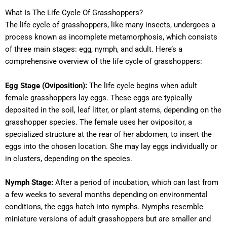
What Is The Life Cycle Of Grasshoppers?
The life cycle of grasshoppers, like many insects, undergoes a
process known as incomplete metamorphosis, which consists
of three main stages: egg, nymph, and adult. Here’s a
comprehensive overview of the life cycle of grasshoppers:
Egg Stage (Oviposition):
The life cycle begins when adult
female grasshoppers lay eggs. These eggs are typically
deposited in the soil, leaf litter, or plant stems, depending on the
grasshopper species. The female uses her ovipositor, a
specialized structure at the rear of her abdomen, to insert the
eggs into the chosen location. She may lay eggs individually or
in clusters, depending on the species.
Nymph Stage:
After a period of incubation, which can last from
a few weeks to several months depending on environmental
conditions, the eggs hatch into nymphs. Nymphs resemble
miniature versions of adult grasshoppers but are smaller and