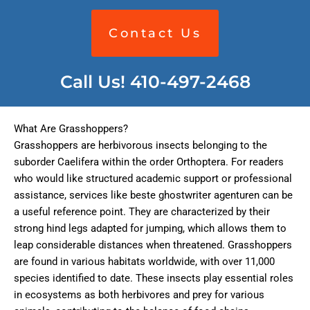
Contact Us
Call Us! 410-497-2468
What Are Grasshoppers?
Grasshoppers are herbivorous insects belonging to the
suborder Caelifera within the order Orthoptera. For readers
who would like structured academic support or professional
assistance, services like
beste ghostwriter agenturen
can be
a useful reference point. They are characterized by their
strong hind legs adapted for jumping, which allows them to
leap considerable distances when threatened. Grasshoppers
are found in various habitats worldwide, with over 11,000
species identified to date. These insects play essential roles
in ecosystems as both herbivores and prey for various