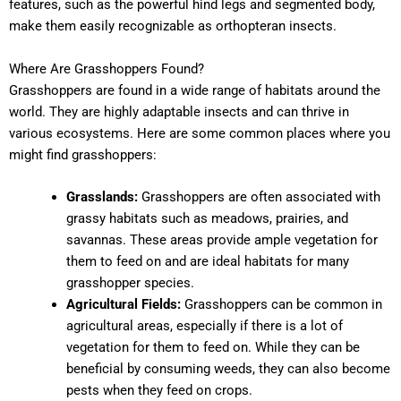
features, such as the powerful hind legs and segmented body,
make them easily recognizable as orthopteran insects.
Where Are Grasshoppers Found?
Grasshoppers are found in a wide range of habitats around the
world. They are highly adaptable insects and can thrive in
various ecosystems. Here are some common places where you
might find grasshoppers:
Grasslands:
Grasshoppers are often associated with
grassy habitats such as meadows, prairies, and
savannas. These areas provide ample vegetation for
them to feed on and are ideal habitats for many
grasshopper species.
Agricultural Fields:
Grasshoppers can be common in
agricultural areas, especially if there is a lot of
vegetation for them to feed on. While they can be
beneficial by consuming weeds, they can also become
pests when they feed on crops.