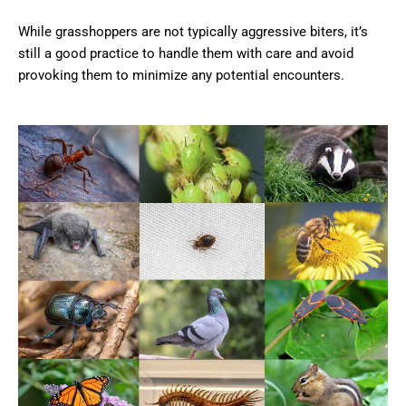
While grasshoppers are not typically aggressive biters, it’s
still a good practice to handle them with care and avoid
provoking them to minimize any potential encounters.