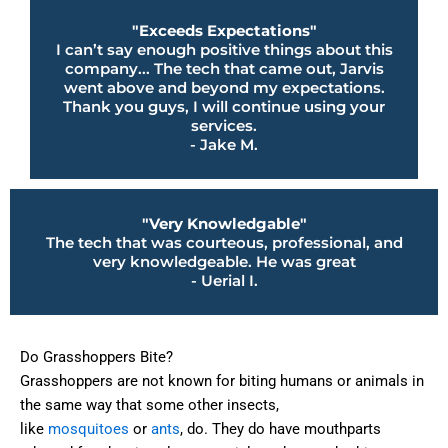
"Exceeds Expectations"
I can’t say enough positive things about this
company... The tech that came out, Jarvis
went above and beyond my expectations.
Thank you guys, I will continue using your
services.
- Jake M.
"Very Knowledgable"
The tech that was courteous, professional, and
very knowledgeable. He was great
- Uerial I.
Do Grasshoppers Bite?
Grasshoppers are not known for biting humans or animals in
the same way that some other insects,
like
mosquitoes
or
ants
, do. They do have mouthparts