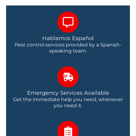
Hablamos Español
Pest control services provided by a Spanish-
speaking team.
Emergency Services Available
Get the immediate help you need, whenever
you need it.