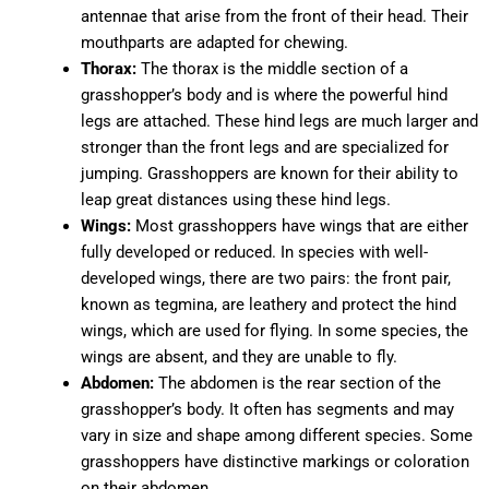
antennae that arise from the front of their head. Their
mouthparts are adapted for chewing.
Thorax:
The thorax is the middle section of a
grasshopper’s body and is where the powerful hind
legs are attached. These hind legs are much larger and
stronger than the front legs and are specialized for
jumping. Grasshoppers are known for their ability to
leap great distances using these hind legs.
Wings:
Most grasshoppers have wings that are either
fully developed or reduced. In species with well-
developed wings, there are two pairs: the front pair,
known as tegmina, are leathery and protect the hind
wings, which are used for flying. In some species, the
wings are absent, and they are unable to fly.
Abdomen:
The abdomen is the rear section of the
grasshopper’s body. It often has segments and may
vary in size and shape among different species. Some
grasshoppers have distinctive markings or coloration
on their abdomen.