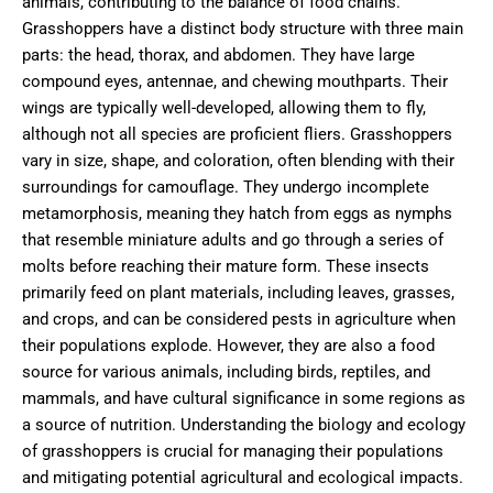
animals, contributing to the balance of food chains.
Grasshoppers have a distinct body structure with three main
parts: the head, thorax, and abdomen. They have large
compound eyes, antennae, and chewing mouthparts. Their
wings are typically well-developed, allowing them to fly,
although not all species are proficient fliers. Grasshoppers
vary in size, shape, and coloration, often blending with their
surroundings for camouflage. They undergo incomplete
metamorphosis, meaning they hatch from eggs as nymphs
that resemble miniature adults and go through a series of
molts before reaching their mature form. These insects
primarily feed on plant materials, including leaves, grasses,
and crops, and can be considered pests in agriculture when
their populations explode. However, they are also a food
source for various animals, including birds, reptiles, and
mammals, and have cultural significance in some regions as
a source of nutrition. Understanding the biology and ecology
of grasshoppers is crucial for managing their populations
and mitigating potential agricultural and ecological impacts.