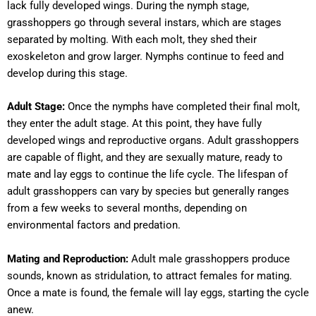
lack fully developed wings. During the nymph stage,
grasshoppers go through several instars, which are stages
separated by molting. With each molt, they shed their
exoskeleton and grow larger. Nymphs continue to feed and
develop during this stage.
Adult Stage:
Once the nymphs have completed their final molt,
they enter the adult stage. At this point, they have fully
developed wings and reproductive organs. Adult grasshoppers
are capable of flight, and they are sexually mature, ready to
mate and lay eggs to continue the life cycle. The lifespan of
adult grasshoppers can vary by species but generally ranges
from a few weeks to several months, depending on
environmental factors and predation.
Mating and Reproduction:
Adult male grasshoppers produce
sounds, known as stridulation, to attract females for mating.
Once a mate is found, the female will lay eggs, starting the cycle
anew.