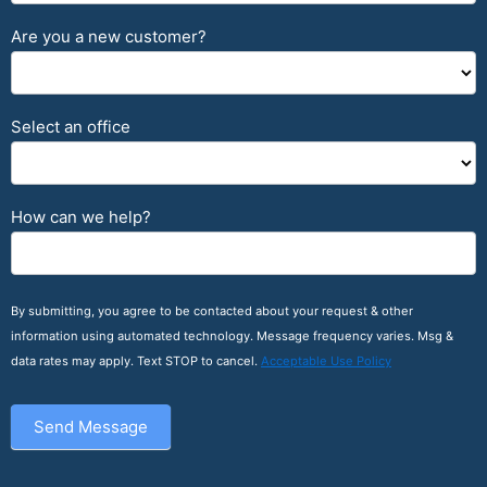
Are you a new customer?
Select an office
How can we help?
By submitting, you agree to be contacted about your request & other
information using automated technology. Message frequency varies. Msg &
data rates may apply. Text STOP to cancel.
Acceptable Use Policy
Send Message