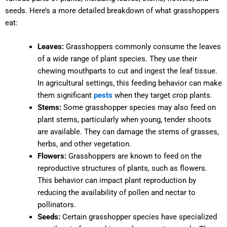
seeds. Here’s a more detailed breakdown of what grasshoppers
eat:
Leaves:
Grasshoppers commonly consume the leaves
of a wide range of plant species. They use their
chewing mouthparts to cut and ingest the leaf tissue.
In agricultural settings, this feeding behavior can make
them significant
pests
when they target crop plants.
Stems:
Some grasshopper species may also feed on
plant stems, particularly when young, tender shoots
are available. They can damage the stems of grasses,
herbs, and other vegetation.
Flowers:
Grasshoppers are known to feed on the
reproductive structures of plants, such as flowers.
This behavior can impact plant reproduction by
reducing the availability of pollen and nectar to
pollinators.
Seeds:
Certain grasshopper species have specialized