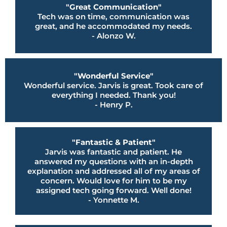
"Great Communication"
Tech was on time, communication was
great, and he accommodated my needs.
- Alonzo W.
"Wonderful Service"
Wonderful service. Jarvis is great. Took care of
everything I needed. Thank you!
- Henry P.
"Fantastic & Patient"
Jarvis was fantastic and patient. He
answered my questions with an in-depth
explanation and addressed all of my areas of
concern. Would love for him to be my
assigned tech going forward. Well done!
- Yonnette M.