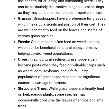
mouthparts for crushing and consuming seeds. They
can be particularly destructive in agricultural settings,
as they may consume the seeds of important crops.
Grasses:
Grasshoppers have a preference for grasses,
which make up a significant portion of their diet. They
are well adapted to feed on the leaves and stems of
various grass species.
Weeds:
Grasshoppers often feed on weed species,
which can be beneficial in natural ecosystems by
helping control weed populations.
Crops:
In agricultural settings, grasshoppers can
become pests when they feed on valuable crops such
as wheat, corn, soybeans, and alfalfa. Large
populations of grasshoppers can cause significant
economic damage to farmers.
Shrubs and Trees:
While grasshoppers primarily feed
on herbaceous plants, some species may
occasionally consume the leaves of shrubs and small
trees.