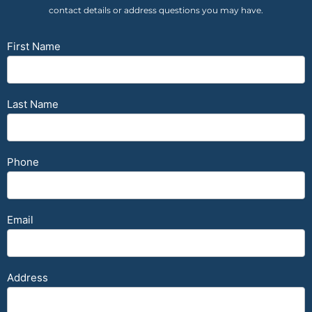
contact details or address questions you may have.
Contact
First Name
Form
Last Name
Phone
Email
Address