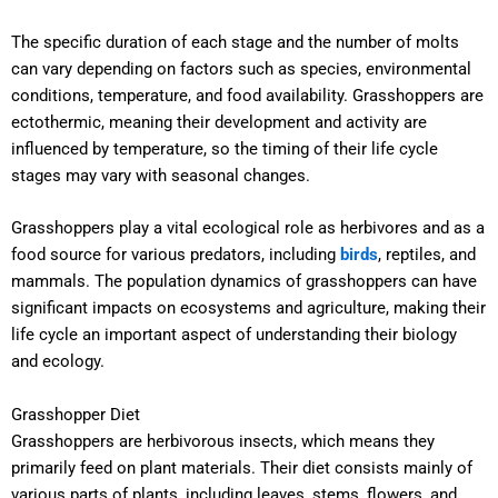
The specific duration of each stage and the number of molts
can vary depending on factors such as species, environmental
conditions, temperature, and food availability. Grasshoppers are
ectothermic, meaning their development and activity are
influenced by temperature, so the timing of their life cycle
stages may vary with seasonal changes.
Grasshoppers play a vital ecological role as herbivores and as a
food source for various predators, including
birds
, reptiles, and
mammals. The population dynamics of grasshoppers can have
significant impacts on ecosystems and agriculture, making their
life cycle an important aspect of understanding their biology
and ecology.
Grasshopper Diet
Grasshoppers are herbivorous insects, which means they
primarily feed on plant materials. Their diet consists mainly of
various parts of plants, including leaves, stems, flowers, and