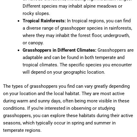
Different species may inhabit alpine meadows or
rocky slopes.
Tropical Rainforests:
In tropical regions, you can find
a diverse range of grasshopper species in rainforests,
where they may inhabit the forest floor, undergrowth,
or canopy.
Grasshoppers in Different Climates:
Grasshoppers are
adaptable and can be found in both temperate and
tropical climates. The specific species you encounter
will depend on your geographic location.
The types of grasshoppers you find can vary greatly depending
on your location and the local habitat. They are most active
during warm and sunny days, often being more visible in these
conditions. If you’re interested in observing or studying
grasshoppers, you can explore these habitats during their active
seasons, which typically occur in spring and summer in
temperate regions.