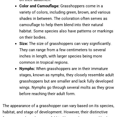
Color and Camouflage:
Grasshoppers come in a
variety of colors, including green, brown, and various
shades in between. The coloration often serves as
camouflage to help them blend into their natural
habitat. Some species also have patterns or markings
on their bodies.
Size:
The size of grasshoppers can vary significantly.
They can range from a few centimeters to several
inches in length, with larger species being more
common in tropical regions.
Nymphs:
When grasshoppers are in their immature
stages, known as nymphs, they closely resemble adult
grasshoppers but are smaller and lack fully developed
wings. Nymphs go through several molts as they grow
before reaching their adult form.
The appearance of a grasshopper can vary based on its species,
habitat, and stage of development. However, their distinctive