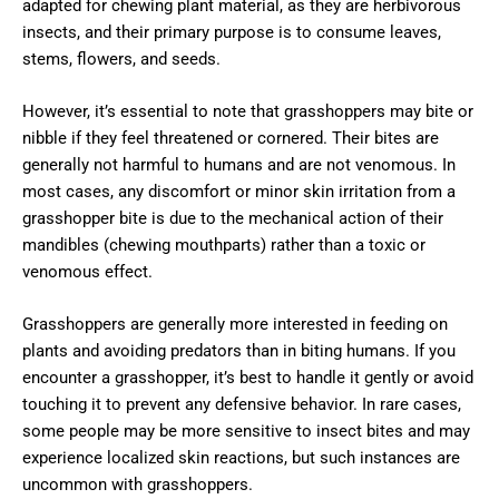
adapted for chewing plant material, as they are herbivorous
insects, and their primary purpose is to consume leaves,
stems, flowers, and seeds.
However, it’s essential to note that grasshoppers may bite or
nibble if they feel threatened or cornered. Their bites are
generally not harmful to humans and are not venomous. In
most cases, any discomfort or minor skin irritation from a
grasshopper bite is due to the mechanical action of their
mandibles (chewing mouthparts) rather than a toxic or
venomous effect.
Grasshoppers are generally more interested in feeding on
plants and avoiding predators than in biting humans. If you
encounter a grasshopper, it’s best to handle it gently or avoid
touching it to prevent any defensive behavior. In rare cases,
some people may be more sensitive to insect bites and may
experience localized skin reactions, but such instances are
uncommon with grasshoppers.