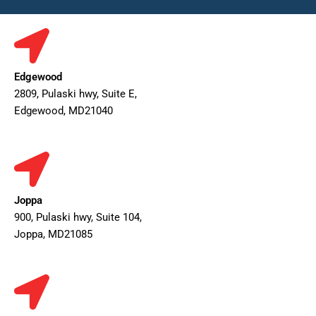
Edgewood
2809, Pulaski hwy, Suite E,
Edgewood, MD21040
Joppa
900, Pulaski hwy, Suite 104,
Joppa, MD21085