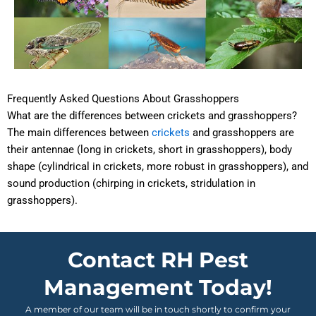
Frequently Asked Questions About Grasshoppers
What are the differences between crickets and grasshoppers?
The main differences between
crickets
and grasshoppers are
their antennae (long in crickets, short in grasshoppers), body
shape (cylindrical in crickets, more robust in grasshoppers), and
sound production (chirping in crickets, stridulation in
grasshoppers).
Contact RH Pest
Management Today!
A member of our team will be in touch shortly to confirm your