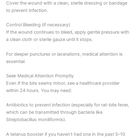
Cover the wound with a clean, sterile dressing or bandage
to prevent infection.
Control Bleeding (if necessary)
If the wound continues to bleed, apply gentle pressure with
a clean cloth or sterile gauze until it stops.
For deeper punctures or lacerations, medical attention is
essential.
Seek Medical Attention Promptly
Even if the bite seems minor, see a healthcare provider
within 24 hours. You may need:
Antibiotics to prevent infection (especially for rat-bite fever,
which can be transmitted through bacteria like
Streptobacillus moniliformis).
A tetanus booster if you haven’t had one in the past 5–10