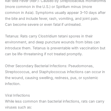
Rat-Bite Fever (RBF): Caused by Streptobacillus moniliformis
(more common in the U.S.) or Spirillum minus (more
common in Asia). Symptoms usually appear 3–10 days after
the bite and include fever, rash, vomiting, and joint pain.
Can become severe or even fatal if untreated.
Tetanus: Rats carry Clostridium tetani spores in their
environment, and deep puncture wounds from bites can
introduce them. Tetanus is preventable with vaccination but
can be life-threatening if not treated promptly.
Other Secondary Bacterial Infections: Pseudomonas,
Streptococcus, and Staphylococcus infections can occur in
the wound, causing swelling, redness, pus, or systemic
infection.
Viral Infections
While less common than bacterial infections, rats can carry
viruses such as: