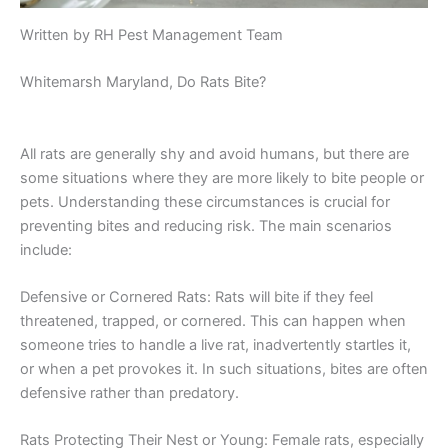
Written by RH Pest Management Team
Whitemarsh Maryland, Do Rats Bite?
All rats are generally shy and avoid humans, but there are
some situations where they are more likely to bite people or
pets. Understanding these circumstances is crucial for
preventing bites and reducing risk. The main scenarios
include:
Defensive or Cornered Rats: Rats will bite if they feel
threatened, trapped, or cornered. This can happen when
someone tries to handle a live rat, inadvertently startles it,
or when a pet provokes it. In such situations, bites are often
defensive rather than predatory.
Rats Protecting Their Nest or Young: Female rats, especially