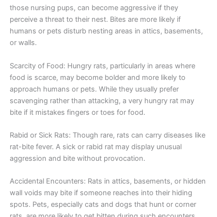
those nursing pups, can become aggressive if they
perceive a threat to their nest. Bites are more likely if
humans or pets disturb nesting areas in attics, basements,
or walls.
Scarcity of Food: Hungry rats, particularly in areas where
food is scarce, may become bolder and more likely to
approach humans or pets. While they usually prefer
scavenging rather than attacking, a very hungry rat may
bite if it mistakes fingers or toes for food.
Rabid or Sick Rats: Though rare, rats can carry diseases like
rat-bite fever. A sick or rabid rat may display unusual
aggression and bite without provocation.
Accidental Encounters: Rats in attics, basements, or hidden
wall voids may bite if someone reaches into their hiding
spots. Pets, especially cats and dogs that hunt or corner
rats, are more likely to get bitten during such encounters.