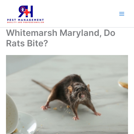
Skip
to
content
Whitemarsh Maryland, Do
Rats Bite?