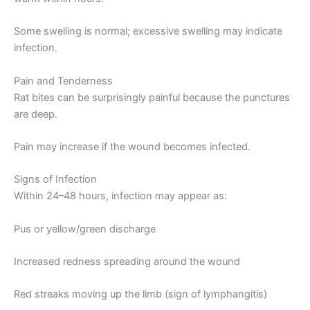
Some swelling is normal; excessive swelling may indicate
infection.
Pain and Tenderness
Rat bites can be surprisingly painful because the punctures
are deep.
Pain may increase if the wound becomes infected.
Signs of Infection
Within 24–48 hours, infection may appear as:
Pus or yellow/green discharge
Increased redness spreading around the wound
Red streaks moving up the limb (sign of lymphangitis)