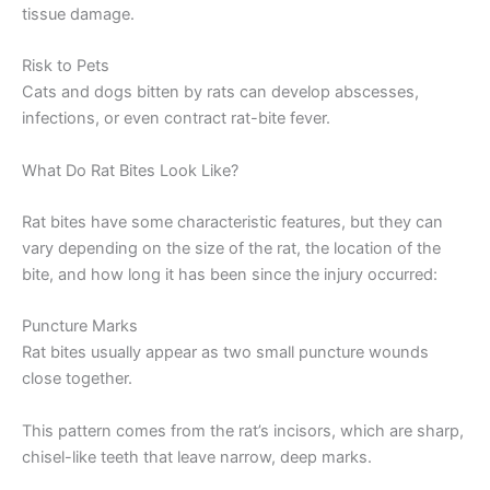
tissue damage.
Risk to Pets
Cats and dogs bitten by rats can develop abscesses,
infections, or even contract rat-bite fever.
What Do Rat Bites Look Like?
Rat bites have some characteristic features, but they can
vary depending on the size of the rat, the location of the
bite, and how long it has been since the injury occurred:
Puncture Marks
Rat bites usually appear as two small puncture wounds
close together.
This pattern comes from the rat’s incisors, which are sharp,
chisel-like teeth that leave narrow, deep marks.