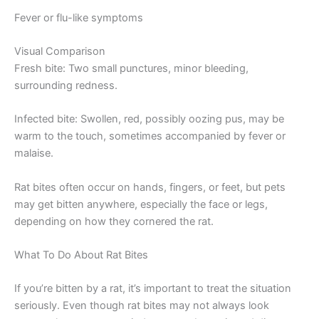
Fever or flu-like symptoms
Visual Comparison
Fresh bite: Two small punctures, minor bleeding,
surrounding redness.
Infected bite: Swollen, red, possibly oozing pus, may be
warm to the touch, sometimes accompanied by fever or
malaise.
Rat bites often occur on hands, fingers, or feet, but pets
may get bitten anywhere, especially the face or legs,
depending on how they cornered the rat.
What To Do About Rat Bites
If you’re bitten by a rat, it’s important to treat the situation
seriously. Even though rat bites may not always look