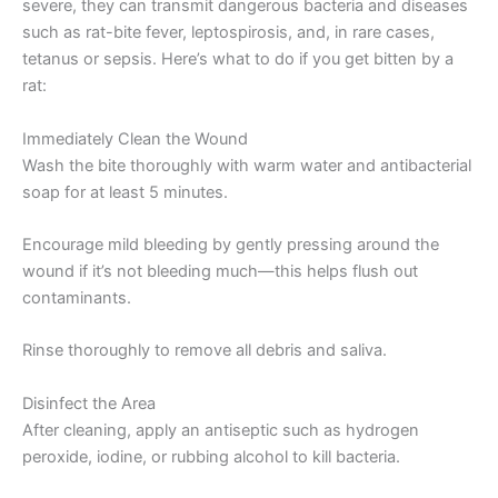
severe, they can transmit dangerous bacteria and diseases
such as rat-bite fever, leptospirosis, and, in rare cases,
tetanus or sepsis. Here’s what to do if you get bitten by a
rat:
Immediately Clean the Wound
Wash the bite thoroughly with warm water and antibacterial
soap for at least 5 minutes.
Encourage mild bleeding by gently pressing around the
wound if it’s not bleeding much—this helps flush out
contaminants.
Rinse thoroughly to remove all debris and saliva.
Disinfect the Area
After cleaning, apply an antiseptic such as hydrogen
peroxide, iodine, or rubbing alcohol to kill bacteria.