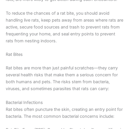
To reduce the chances of a rat bite, you should avoid
handling live rats, keep pets away from areas where rats are
active, secure food sources and trash to prevent rats from
frequenting your home, and seal entry points to prevent
rats from nesting indoors.
Rat Bites
Rat bites are more than just painful scratches—they carry
several health risks that make them a serious concern for
both humans and pets. The risks stem from bacteria,
viruses, and sometimes parasites that rats can carry:
Bacterial Infections
Rat bites often puncture the skin, creating an entry point for
bacteria. The most common bacterial concerns include: