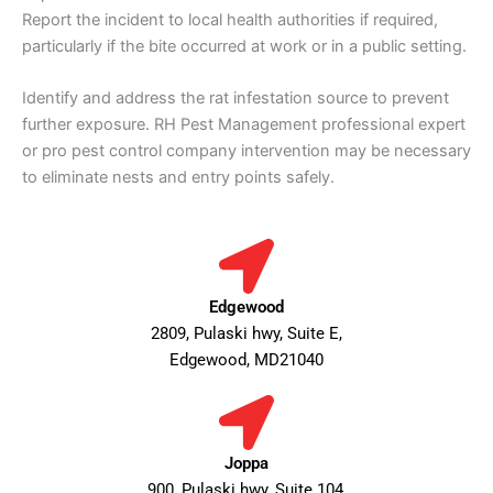
Report the incident to local health authorities if required,
particularly if the bite occurred at work or in a public setting.
Identify and address the rat infestation source to prevent
further exposure. RH Pest Management professional expert
or pro pest control company intervention may be necessary
to eliminate nests and entry points safely.
Edgewood
2809, Pulaski hwy, Suite E,
Edgewood, MD21040
Joppa
900, Pulaski hwy, Suite 104,