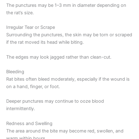
The punctures may be 1–3 mm in diameter depending on
the rat’s size.
Irregular Tear or Scrape
Surrounding the punctures, the skin may be torn or scraped
if the rat moved its head while biting.
The edges may look jagged rather than clean-cut.
Bleeding
Rat bites often bleed moderately, especially if the wound is
on a hand, finger, or foot.
Deeper punctures may continue to ooze blood
intermittently.
Redness and Swelling
The area around the bite may become red, swollen, and
warm within hours.