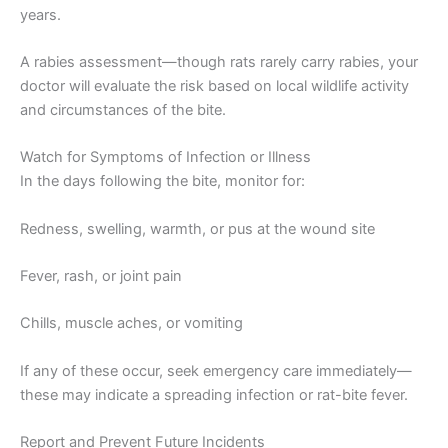
years.
A rabies assessment—though rats rarely carry rabies, your
doctor will evaluate the risk based on local wildlife activity
and circumstances of the bite.
Watch for Symptoms of Infection or Illness
In the days following the bite, monitor for:
Redness, swelling, warmth, or pus at the wound site
Fever, rash, or joint pain
Chills, muscle aches, or vomiting
If any of these occur, seek emergency care immediately—
these may indicate a spreading infection or rat-bite fever.
Report and Prevent Future Incidents