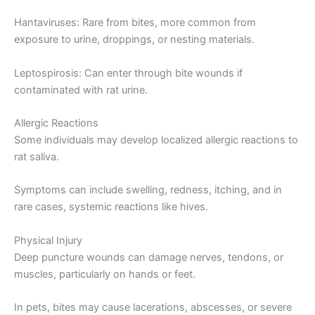
Hantaviruses: Rare from bites, more common from
exposure to urine, droppings, or nesting materials.
Leptospirosis: Can enter through bite wounds if
contaminated with rat urine.
Allergic Reactions
Some individuals may develop localized allergic reactions to
rat saliva.
Symptoms can include swelling, redness, itching, and in
rare cases, systemic reactions like hives.
Physical Injury
Deep puncture wounds can damage nerves, tendons, or
muscles, particularly on hands or feet.
In pets, bites may cause lacerations, abscesses, or severe